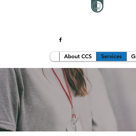
About CCS
Services
G