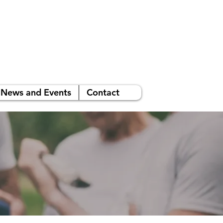
News and Events
Contact