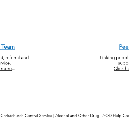
g Team
Pee
, referral and
Linking peopl
rvice.
suppo
r more
...
Click h
Christchurch Central Service | Alcohol and Other Drug | AOD Help Co