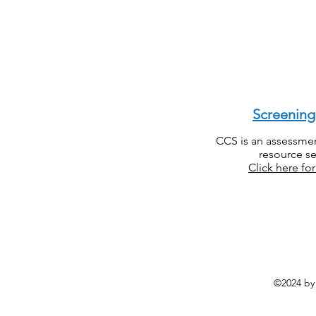
Screenin
CCS is an assessment
resource se
Click here fo
©2024 by 