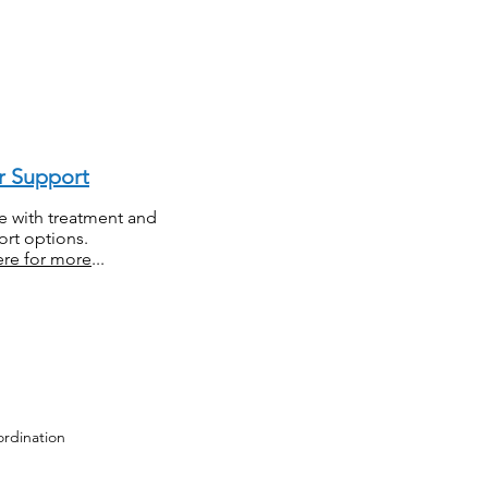
r Support
e with treatment and
rt options.
ere for more
...
ordination