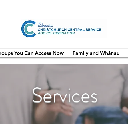
roups You Can Access Now
Family and Whānau
Services