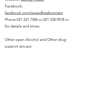
Facebook:
facebook.com/speedfreakrunners
Phone
021 221 7586
or
021 228 9578
or
for details and times.
Other open Alcohol a
nd Other drug
support groups:
AA – Alcoholics Anonymous
Alcoholics Anonymous is a fellowship
of people who share their ex
perience,
strength and hope with each other that
they may solve their common problem
and help others to recover from
alcoholism.
For information on meeting please