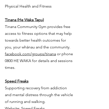
Physical Health and Fitness
Tinana (He Waka Tapu)
Tinana Community Gym provides free
access to fitness options that may help
towards better health outcomes for
you, your whānau and the community.
facebook.com/groups/tinana
or phone
0800 HE WAKA for details and sessions
times.
Speed Freaks
Supporting recovery from addiction
and mental distress through the vehicle
of running and walking.
Website:
Speed Freaks