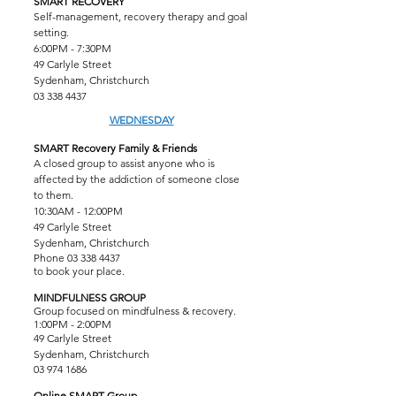
SMART RECOVERY
Self-management, recovery therapy and goal
setting.
6:00PM - 7:30PM
49 Carlyle Street
Sydenham, Christchurch
03 338 4437
WEDNESDAY
SMART Recovery Family & Friends
A closed group to assist anyone who is
affected by the addiction of someone close
to them.
10:30AM - 12:00PM
49 Carlyle Street
Sydenham, Christchurch
Phone
03 338 4437
to book your place.
MINDFULNESS GROUP
Group focused on mindfulness & recovery.
1:00PM - 2:00PM
49 Carlyle Street
Sydenham, Christchurch
03 974 1686
Online SMART Group