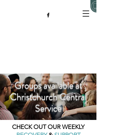
Groups available at
Christchurch Central
Service
CHECK OUT OUR WEEKLY