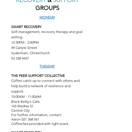
RECOVERY
&
SUPPORT
GROUPS
MONDAY
SMART RECOVERY
Self-management, recovery therapy and goal
setting.
12:30PM - 2:00PM
49 Carlyle Street
Sydenham, Christchurch
03 338 4437
TUESDAY
THE PEER SUPPORT COLLECTIVE
Coffee catch up to connect with others and
help build a network of resilience and
support.
10:00AM - 11:00AM
Black Betty's Cafe
165 Madras St
Central City
For further information, contact:
Aaron
021 368 561
Coffee/tea provided with light snack.