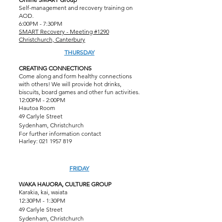
Self-management and recovery training on
AOD.
6:00PM - 7:30PM
SMART Recovery - Meeting #1290
Christchurch, Canterbury
THURSDAY
CREATING CONNECTIONS
Come along and form healthy connections
with others! We will provide hot drinks,
biscuits, board games and other fun activities.
12:00PM - 2:00PM
Hautoa Room
49 Carlyle Street
Sydenham, Christchurch
For further information contact
Harley:
021 1957 819
FRIDAY
WAKA HAUORA, CULTURE GROUP
Karakia, kai, waiata
12:30PM - 1:30PM
49 Carlyle Street
Sydenham, Christchurch